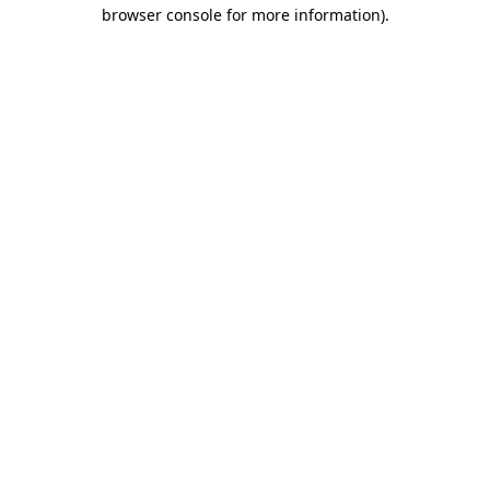
browser console for more information).