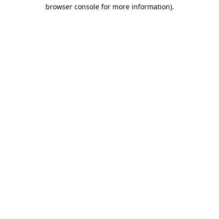
browser console for more information).