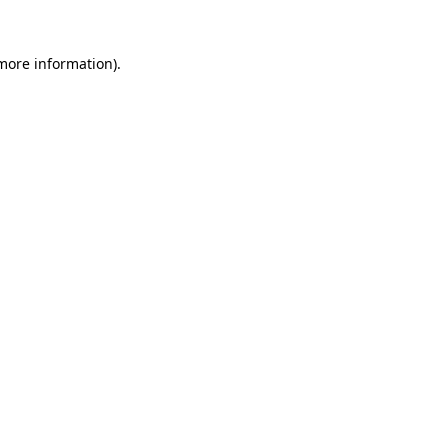
 more information).