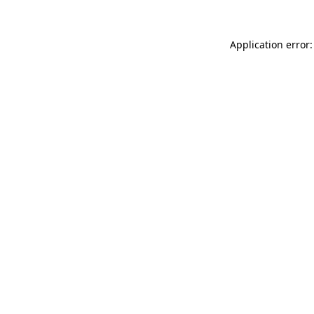
Application error: