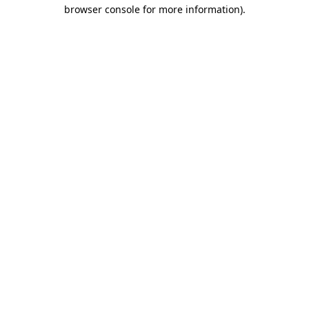
browser console for more information).