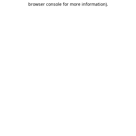
browser console for more information).