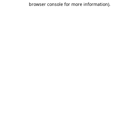
browser console for more information).