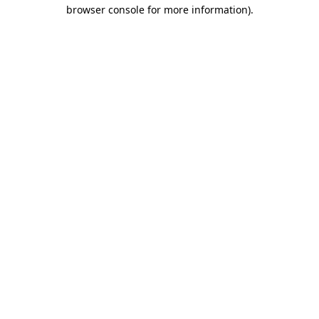
browser console for more information).