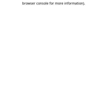
browser console for more information).