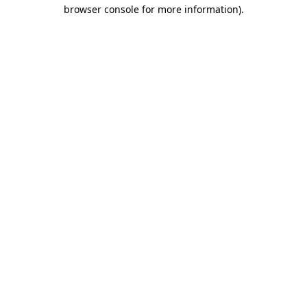
browser console for more information).