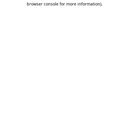
browser console for more information).