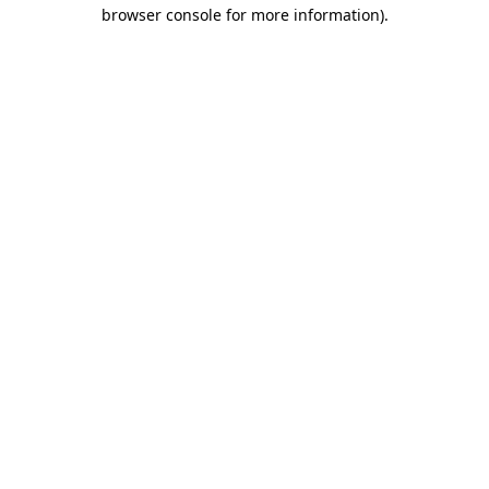
browser console for more information).