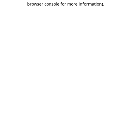
browser console for more information).