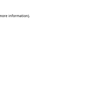
 more information).