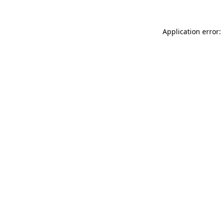
Application error: