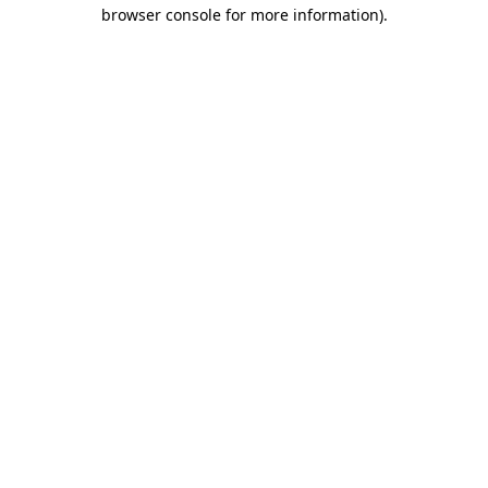
browser console for more information).