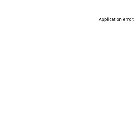
Application error: