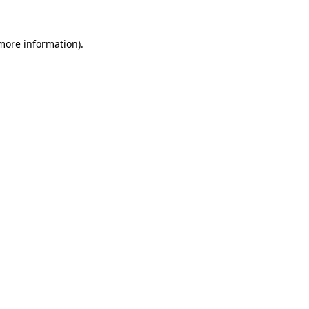
 more information).