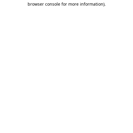
browser console for more information).