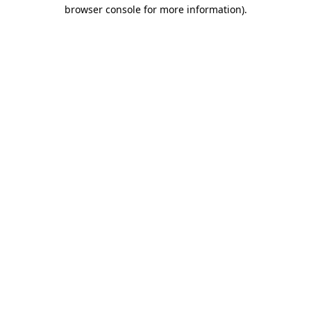
browser console for more information).