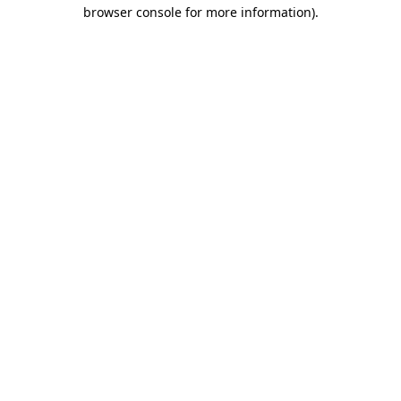
browser console for more information).