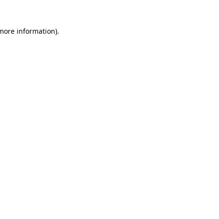
 more information).