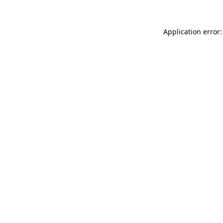
Application error: