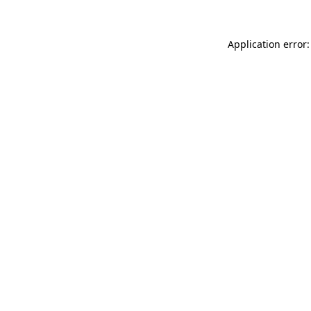
Application error: