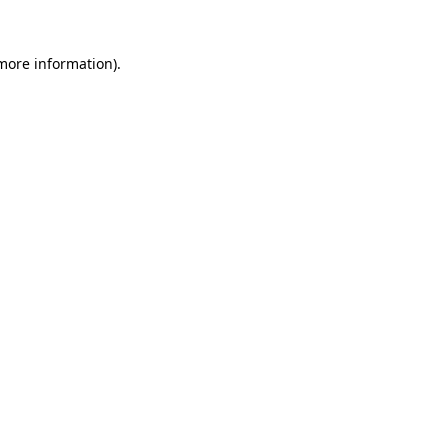
 more information).