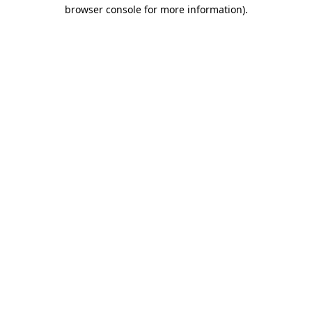
browser console for more information).