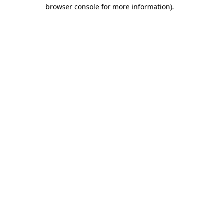
browser console for more information).