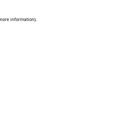
 more information).