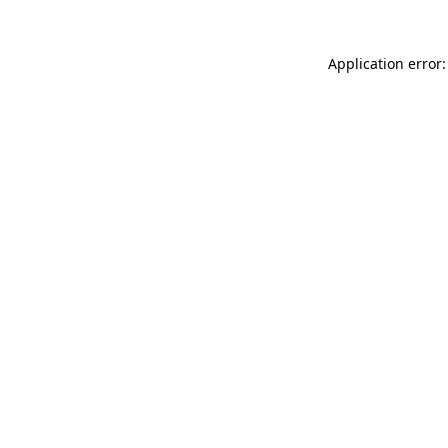
Application error: