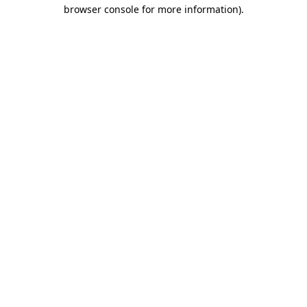
browser console for more information).