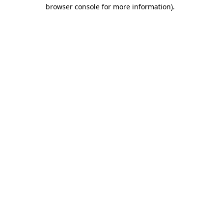
browser console for more information).