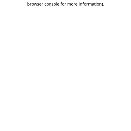
browser console for more information).