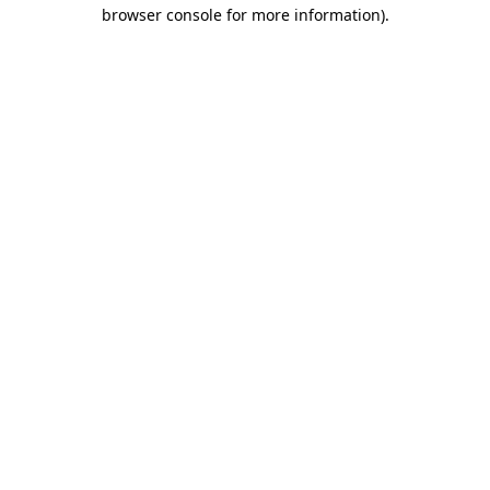
browser console for more information).