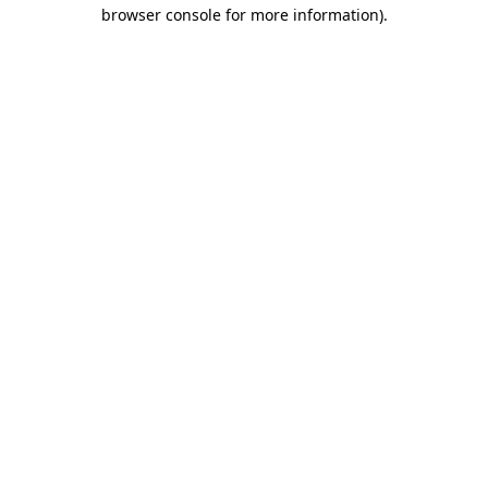
browser console for more information).