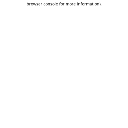
browser console for more information).