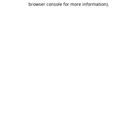
browser console for more information).