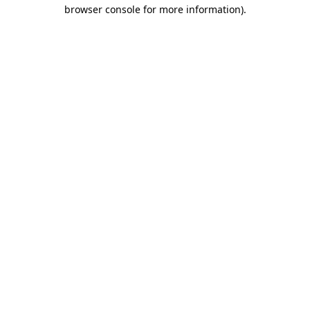
browser console for more information).