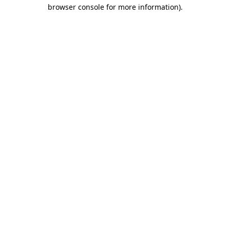
browser console for more information).