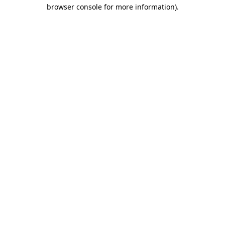
browser console for more information).