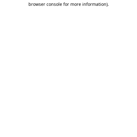
browser console for more information).