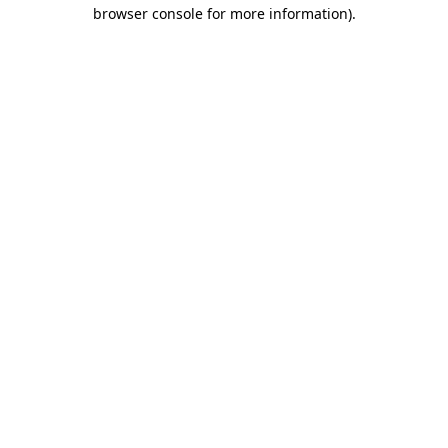
browser console for more information).