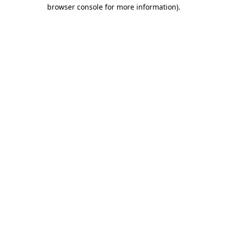
browser console for more information).