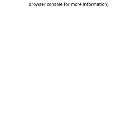
browser console for more information).