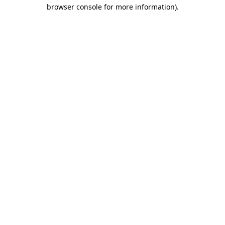
browser console for more information).