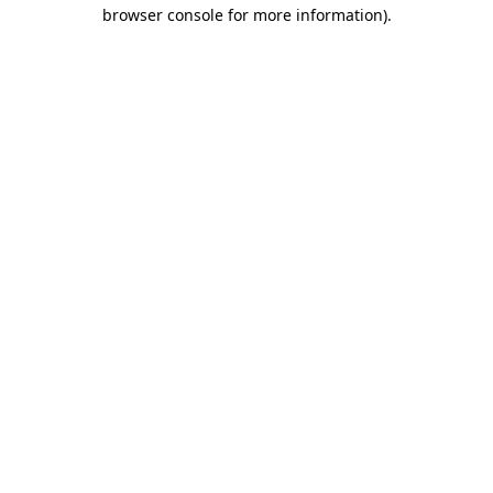
browser console for more information).