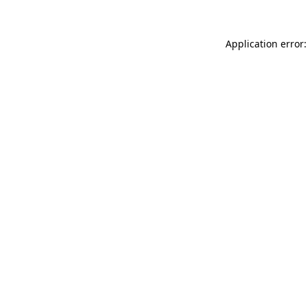
Application error: