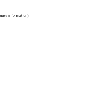
 more information).