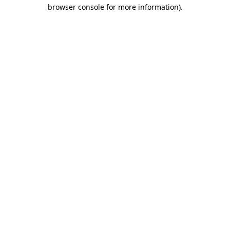
browser console for more information).