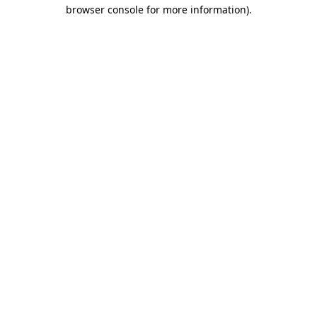
browser console for more information).