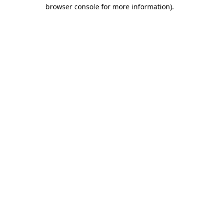
browser console for more information).