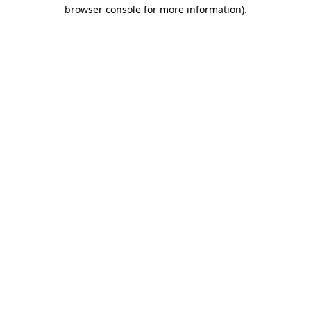
browser console for more information).