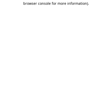
browser console for more information).