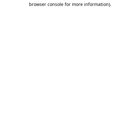
browser console for more information).