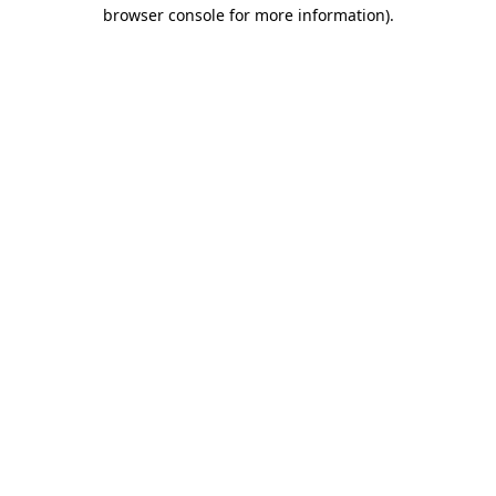
browser console for more information).