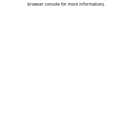
browser console for more information).