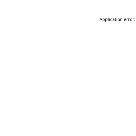
Application error: