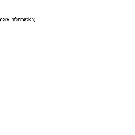
 more information).