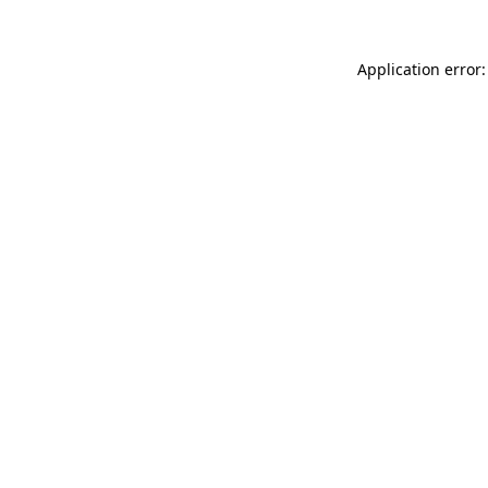
Application error: