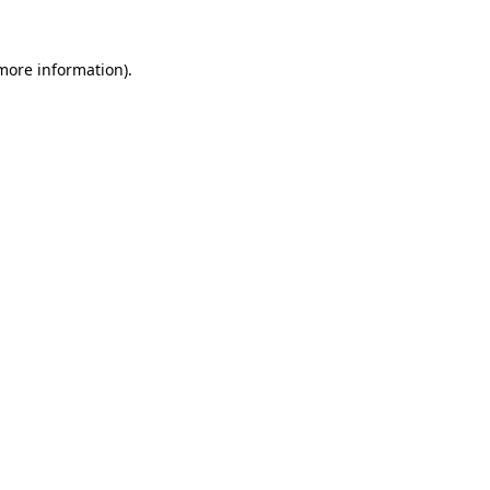
 more information).